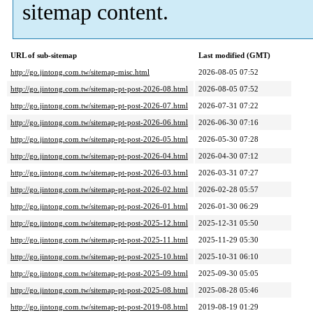
sitemap content.
URL of sub-sitemap
Last modified (GMT)
http://go.jintong.com.tw/sitemap-misc.html
2026-08-05 07:52
http://go.jintong.com.tw/sitemap-pt-post-2026-08.html
2026-08-05 07:52
http://go.jintong.com.tw/sitemap-pt-post-2026-07.html
2026-07-31 07:22
http://go.jintong.com.tw/sitemap-pt-post-2026-06.html
2026-06-30 07:16
http://go.jintong.com.tw/sitemap-pt-post-2026-05.html
2026-05-30 07:28
http://go.jintong.com.tw/sitemap-pt-post-2026-04.html
2026-04-30 07:12
http://go.jintong.com.tw/sitemap-pt-post-2026-03.html
2026-03-31 07:27
http://go.jintong.com.tw/sitemap-pt-post-2026-02.html
2026-02-28 05:57
http://go.jintong.com.tw/sitemap-pt-post-2026-01.html
2026-01-30 06:29
http://go.jintong.com.tw/sitemap-pt-post-2025-12.html
2025-12-31 05:50
http://go.jintong.com.tw/sitemap-pt-post-2025-11.html
2025-11-29 05:30
http://go.jintong.com.tw/sitemap-pt-post-2025-10.html
2025-10-31 06:10
http://go.jintong.com.tw/sitemap-pt-post-2025-09.html
2025-09-30 05:05
http://go.jintong.com.tw/sitemap-pt-post-2025-08.html
2025-08-28 05:46
http://go.jintong.com.tw/sitemap-pt-post-2019-08.html
2019-08-19 01:29