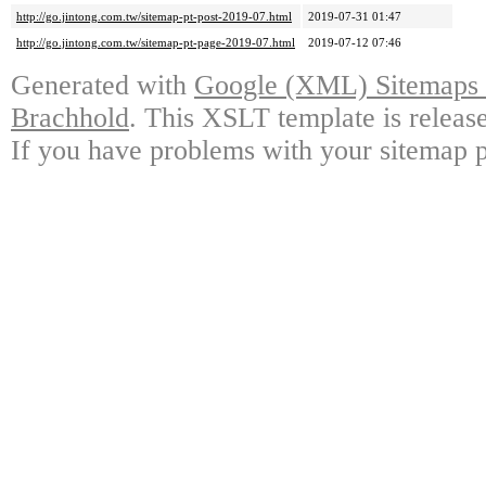
http://go.jintong.com.tw/sitemap-pt-post-2019-07.html
2019-07-31 01:47
http://go.jintong.com.tw/sitemap-pt-page-2019-07.html
2019-07-12 07:46
Generated with
Google (XML) Sitemaps G
Brachhold
. This XSLT template is releas
If you have problems with your sitemap p