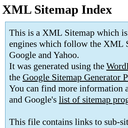
XML Sitemap Index
This is a XML Sitemap which is
engines which follow the XML S
Google and Yahoo.
It was generated using the
Word
the
Google Sitemap Generator P
You can find more information
and Google's
list of sitemap pr
This file contains links to sub-s